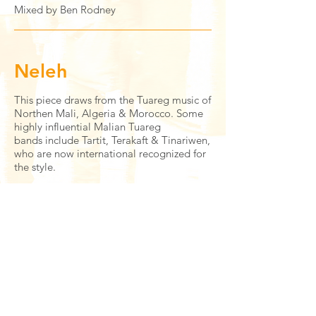
Mixed by Ben Rodney
Neleh
This piece draws from the Tuareg music of
Northen Mali, Algeria & Morocco. Some
highly influential Malian Tuareg
bands include Tartit, Terakaft & Tinariwen,
who are now international recognized for
the style.
Ben Brown
- drums/composition
Jonny Chung
- tenor saxophone
Tal Janes
- guitar
Misha Mullov-Abbado
- bass
Ernesto Marichales
- percussion
Mixed by Tal Janes & Ernesto Marichales