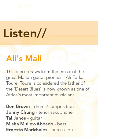
Listen//
Ali's Mali
This piece draws from the music of the
great Malian guitar pioneer - Ali Farka
Toure. Toure is considered the father of
the 'Desert Blues' is now known as one of
Africa's most important musicians.
Ben Brown
- drums/composition
Jonny Chung
- tenor saxophone
Tal Janes
- guitar
Misha Mullov-Abbado
- bass
Ernesto Marichales
- percussion