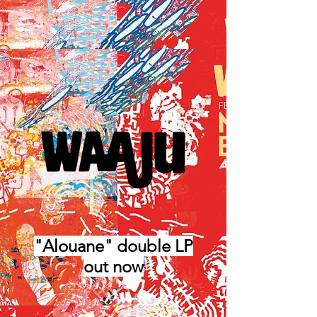
"Alouane" double LP
out now